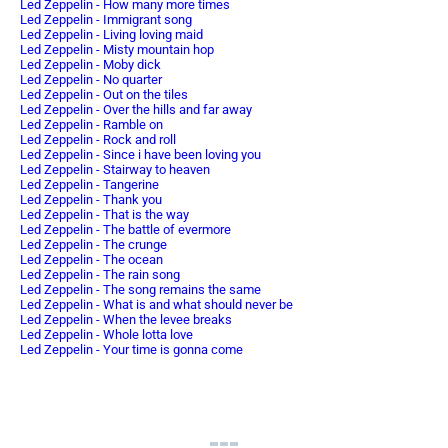
Led Zeppelin - How many more times
Led Zeppelin - Immigrant song
Led Zeppelin - Living loving maid
Led Zeppelin - Misty mountain hop
Led Zeppelin - Moby dick
Led Zeppelin - No quarter
Led Zeppelin - Out on the tiles
Led Zeppelin - Over the hills and far away
Led Zeppelin - Ramble on
Led Zeppelin - Rock and roll
Led Zeppelin - Since i have been loving you
Led Zeppelin - Stairway to heaven
Led Zeppelin - Tangerine
Led Zeppelin - Thank you
Led Zeppelin - That is the way
Led Zeppelin - The battle of evermore
Led Zeppelin - The crunge
Led Zeppelin - The ocean
Led Zeppelin - The rain song
Led Zeppelin - The song remains the same
Led Zeppelin - What is and what should never be
Led Zeppelin - When the levee breaks
Led Zeppelin - Whole lotta love
Led Zeppelin - Your time is gonna come