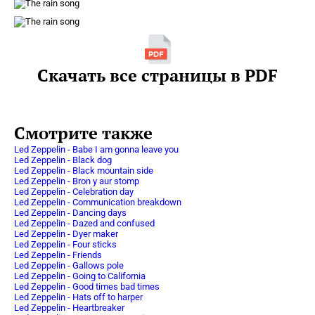
Скачать все страницы в PDF
Смотрите также
Led Zeppelin - Babe I am gonna leave you
Led Zeppelin - Black dog
Led Zeppelin - Black mountain side
Led Zeppelin - Bron y aur stomp
Led Zeppelin - Celebration day
Led Zeppelin - Communication breakdown
Led Zeppelin - Dancing days
Led Zeppelin - Dazed and confused
Led Zeppelin - Dyer maker
Led Zeppelin - Four sticks
Led Zeppelin - Friends
Led Zeppelin - Gallows pole
Led Zeppelin - Going to California
Led Zeppelin - Good times bad times
Led Zeppelin - Hats off to harper
Led Zeppelin - Heartbreaker