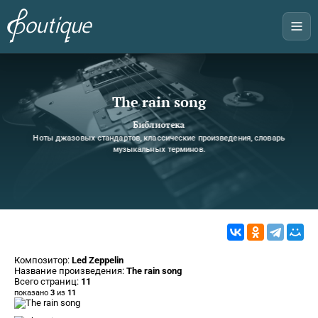
The rain song
Библиотека
Ноты джазовых стандартов, классические произведения, словарь
музыкальных терминов.
Композитор:
Led Zeppelin
Название произведения:
The rain song
Всего страниц:
11
показано
3
из
11