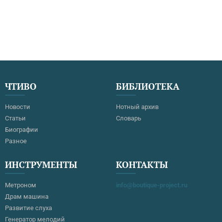
ЧТИВО
БИБЛИОТЕКА
Новости
Нотный архив
Статьи
Словарь
Биографии
Разное
ИНСТРУМЕНТЫ
КОНТАКТЫ
Метроном
info@boutique-project.ru
Драм машина
Развитие слуха
Генератор мелодий